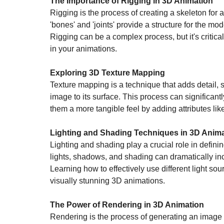
The Importance of Rigging in 3D Animation
Rigging is the process of creating a skeleton for 
'bones' and 'joints' provide a structure for the mo
Rigging can be a complex process, but it's critic
in your animations.
Exploring 3D Texture Mapping
Texture mapping is a technique that adds detail, s
image to its surface. This process can significant
them a more tangible feel by adding attributes li
Lighting and Shading Techniques in 3D Anim
Lighting and shading play a crucial role in defin
lights, shadows, and shading can dramatically inc
Learning how to effectively use different light sou
visually stunning 3D animations.
The Power of Rendering in 3D Animation
Rendering is the process of generating an image 