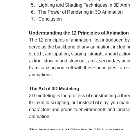
Lighting and Shading Techniques in 3D Ani
The Power of Rendering in 3D Animation
Conclusion
Understanding the 12 Principles of Animation
The 12 principles of animation, first introduced
serve as the backbone of any animation, includi
stretch, anticipation, staging, straight ahead act
action, slow in and slow out, arcs, secondary acti
Familiarizing yourself with these principles can si
animations.
The Art of 3D Modeling
3D modeling is the process of constructing a thre
It's akin to sculpting, but instead of clay, you ma
characters and props to environments and landsc
animation.