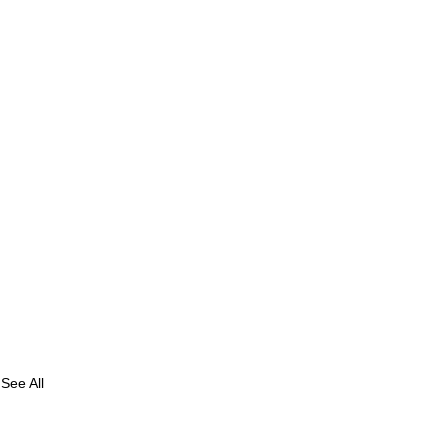
See All