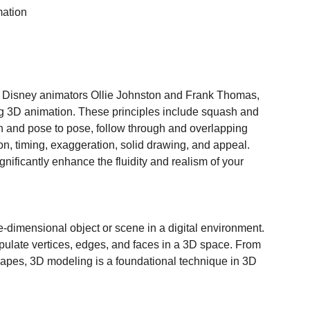
mation
 by Disney animators Ollie Johnston and Frank Thomas, 
ng 3D animation. These principles include squash and 
ion and pose to pose, follow through and overlapping 
on, timing, exaggeration, solid drawing, and appeal. 
gnificantly enhance the fluidity and realism of your 
e-dimensional object or scene in a digital environment. 
nipulate vertices, edges, and faces in a 3D space. From 
apes, 3D modeling is a foundational technique in 3D 